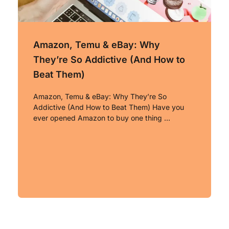
Amazon, Temu & eBay: Why
They’re So Addictive (And How to
Beat Them)
Amazon, Temu & eBay: Why They’re So
Addictive (And How to Beat Them) Have you
ever opened Amazon to buy one thing …