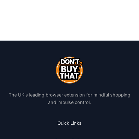
The UK's leading browser extension for mindful shopping
and impulse control.
Quick Links