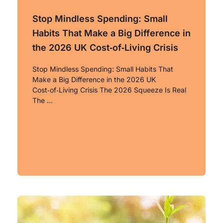
Stop Mindless Spending: Small
Habits That Make a Big Difference in
the 2026 UK Cost‑of‑Living Crisis
Stop Mindless Spending: Small Habits That
Make a Big Difference in the 2026 UK
Cost‑of‑Living Crisis The 2026 Squeeze Is Real
The …