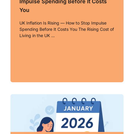
Impulse Spending Before It Costs
You
UK Inflation Is Rising — How to Stop Impulse
Spending Before It Costs You The Rising Cost of
Living in the UK …