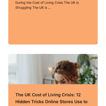
During the Cost of Living Crisis The UK Is
Struggling The UK is …
The UK Cost of Living Crisis: 12
Hidden Tricks Online Stores Use to