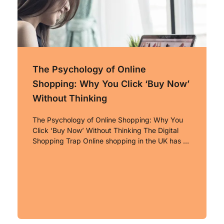
The Psychology of Online
Shopping: Why You Click ‘Buy Now’
Without Thinking
The Psychology of Online Shopping: Why You
Click ‘Buy Now’ Without Thinking The Digital
Shopping Trap Online shopping in the UK has …