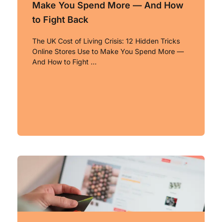
Make You Spend More — And How
to Fight Back
The UK Cost of Living Crisis: 12 Hidden Tricks
Online Stores Use to Make You Spend More —
And How to Fight …