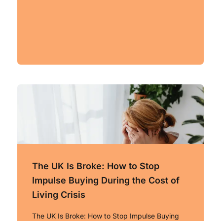
The UK Is Broke: How to Stop
Impulse Buying During the Cost of
Living Crisis
The UK Is Broke: How to Stop Impulse Buying