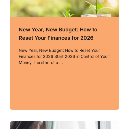
New Year, New Budget: How to
Reset Your Finances for 2026
New Year, New Budget: How to Reset Your
Finances for 2026 Start 2026 in Control of Your
Money The start of a …