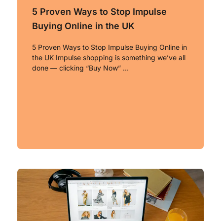
5 Proven Ways to Stop Impulse
Buying Online in the UK
5 Proven Ways to Stop Impulse Buying Online in
the UK Impulse shopping is something we’ve all
done — clicking “Buy Now” …