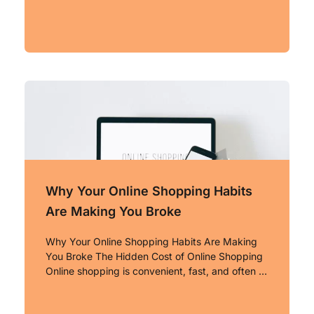
Why Your Online Shopping Habits
Are Making You Broke
Why Your Online Shopping Habits Are Making
You Broke The Hidden Cost of Online Shopping
Online shopping is convenient, fast, and often …