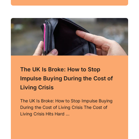
The UK Is Broke: How to Stop
Impulse Buying During the Cost of
Living Crisis
The UK Is Broke: How to Stop Impulse Buying
During the Cost of Living Crisis The Cost of
Living Crisis Hits Hard …