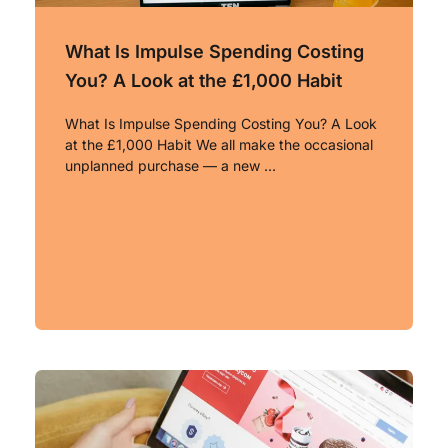
What Is Impulse Spending Costing
You? A Look at the £1,000 Habit
What Is Impulse Spending Costing You? A Look
at the £1,000 Habit We all make the occasional
unplanned purchase — a new …