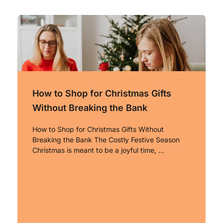
How to Shop for Christmas Gifts
Without Breaking the Bank
How to Shop for Christmas Gifts Without
Breaking the Bank The Costly Festive Season
Christmas is meant to be a joyful time, …