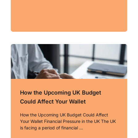
How the Upcoming UK Budget
Could Affect Your Wallet
How the Upcoming UK Budget Could Affect
Your Wallet Financial Pressure in the UK The UK
is facing a period of financial …